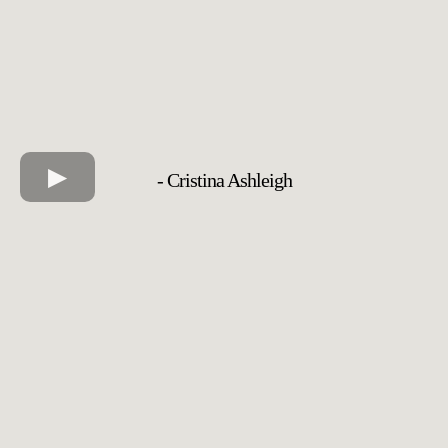
- Cristina Ashleigh