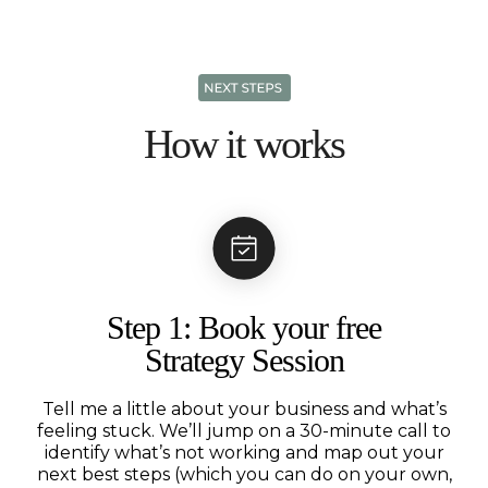
How it works
Step 1: Book your free
Strategy Session
Tell me a little about your business and what’s
feeling stuck. We’ll jump on a 30-minute call to
identify what’s not working and map out your
next best steps (which you can do on your own,