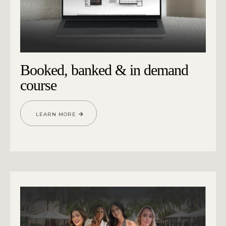
Booked, banked & in demand
course
LEARN MORE