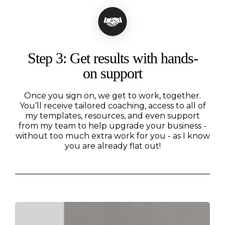
Step 3: Get results with hands-
on support
Once you sign on, we get to work, together.
You’ll receive tailored coaching, access to all of
my templates, resources, and even support
from my team to help upgrade your business -
without too much extra work for you - as I know
you are already flat out!