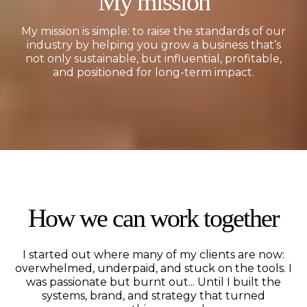
My mission
My mission is simple: to raise the standards of our
industry by helping you grow a business that’s
not only sustainable, but influential, profitable,
and positioned for long-term impact.
How we can work together
I started out where many of my clients are now:
overwhelmed, underpaid, and stuck on the tools. I
was passionate but burnt out... Until I built the
systems, brand, and strategy that turned