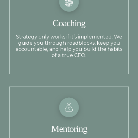
Coaching
Strategy only works if it’s implemented. We
guide you through roadblocks, keep you
accountable, and help you build the habits
of a true CEO.
Mentoring