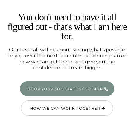
You don't need to have it all
figured out - that's what I am here
for.
Our first call will be about seeing what's possible
for you over the next 12 months, a tailored plan on
how we can get there, and give you the
confidence to dream bigger.
BOOK YOUR $0 STRATEGY SESSION
HOW WE CAN WORK TOGETHER