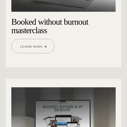
Booked without burnout
masterclass
LEARN MORE