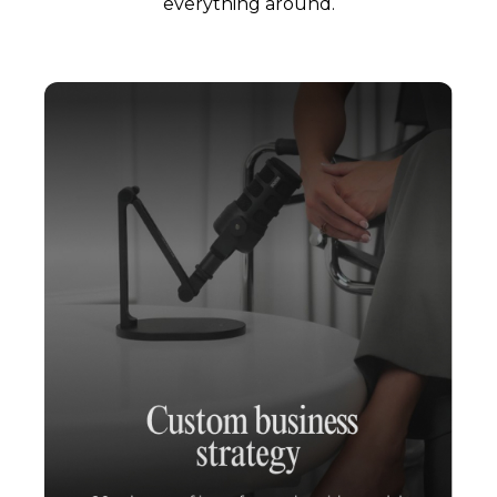
everything around.