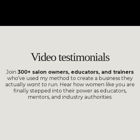
Video testimonials
Join
300+ salon owners, educators, and trainers
who’ve used my method to create a business they
actually
want to
run.
Hear how women like you are
finally stepped into their power as educators,
mentors, and industry authorities: