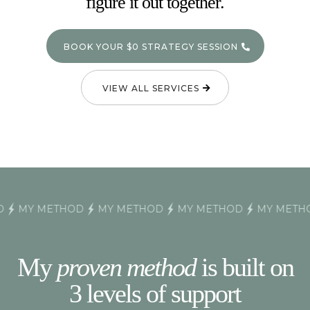
figure it out together.
BOOK YOUR $0 STRATEGY SESSION
VIEW ALL SERVICES
MY METHOD
MY METHOD
MY METHOD
MY METHOD
My
proven method
is built on
3 levels of support