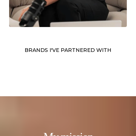
BRANDS I'VE PARTNERED WITH