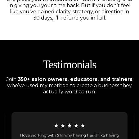
in giving you your time back. But if you don’t feel
like you’ve gained clarity, strategy, or direction in
30 days, I’ll refund you in full.
Testimonials
Join
350+ salon owners, educators, and trainers
who’ve used my method to create a business they
actually
want to
run.