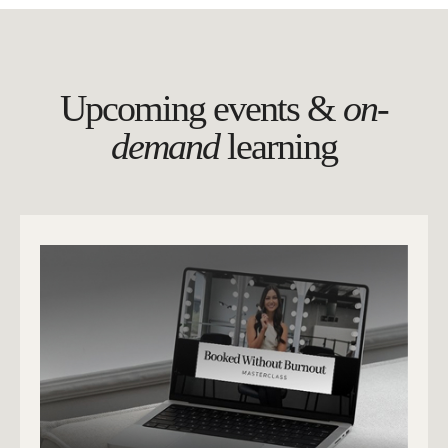
Upcoming events &
on-
demand
learning