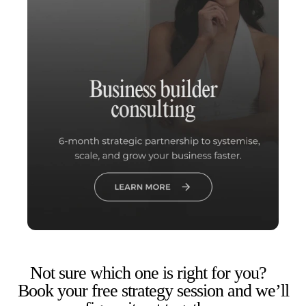
Not sure which one is right for you?
Book your free strategy session and we’ll