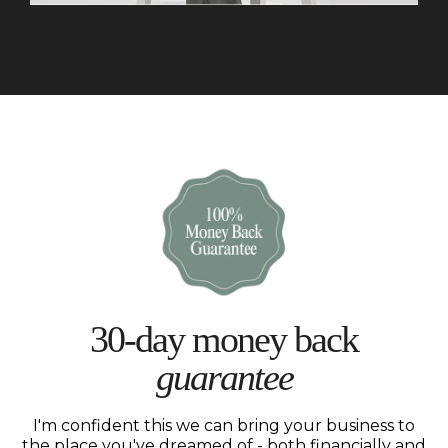
30-day money back
guarantee
I'm confident this we can bring your business to
the place you've dreamed of - both financially and