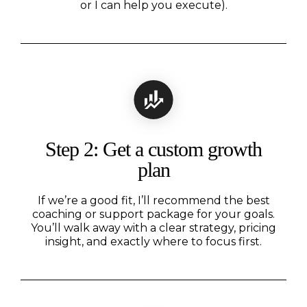
or I can help you execute).
Step 2: Get a custom growth
plan
If we’re a good fit, I’ll recommend the best
coaching or support package for your goals.
You’ll walk away with a clear strategy, pricing
insight, and exactly where to focus first.