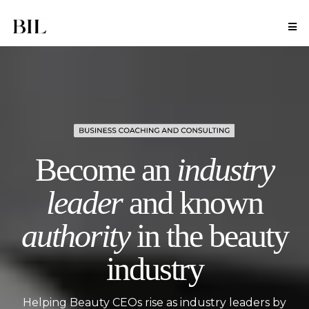
Become an
industry
leader
and known
authority
in the beauty
industry
Helping Beauty CEOs rise as industry leaders by