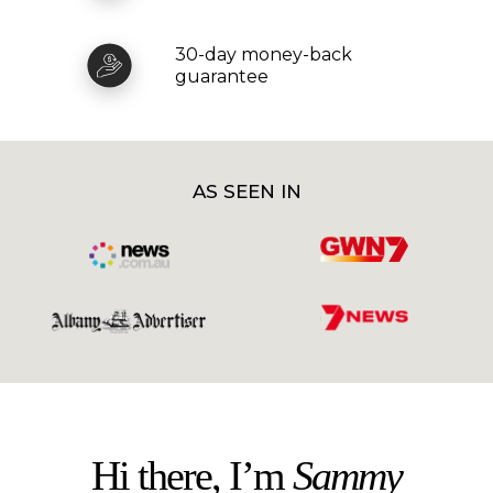
30-day money-back
guarantee
AS SEEN IN
Hi there, I’m
Sammy