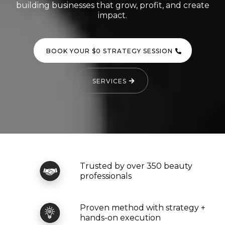
building businesses that grow, profit, and create
impact.
BOOK YOUR $0 STRATEGY SESSION
SERVICES
Trusted by over 350 beauty
professionals
Proven method with strategy +
hands-on execution