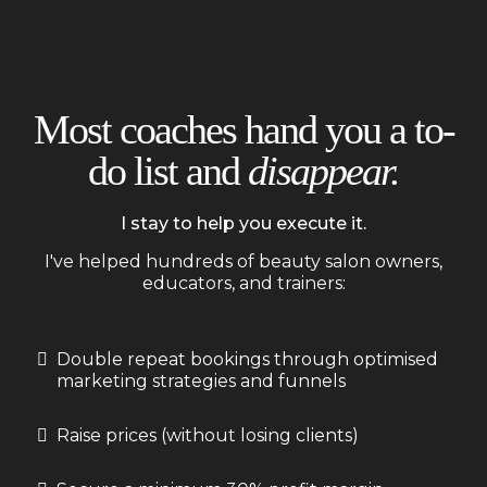
Most coaches hand you a to-
do list and
disappear.
I stay to help you execute it.
I've helped hundreds of beauty salon owners,
educators, and trainers:
Double repeat bookings through optimised
marketing strategies and funnels
Raise prices (without losing clients)