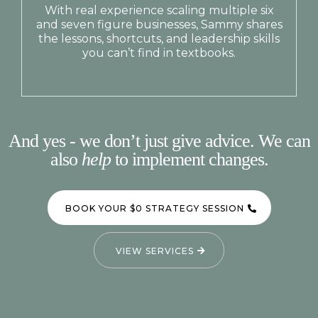
With real experience scaling multiple six
and seven figure businesses, Sammy shares
the lessons, shortcuts, and leadership skills
you can’t find in textbooks.
And yes - we don’t just give advice. We can
also
help
to implement changes.
BOOK YOUR $0 STRATEGY SESSION
VIEW SERVICES