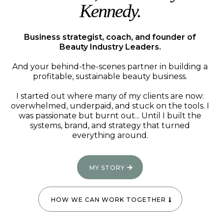
Kennedy.
Business strategist, coach, and founder of
Beauty Industry Leaders.
And your behind-the-scenes partner in building a
profitable, sustainable beauty business.
I started out where many of my clients are now:
overwhelmed, underpaid, and stuck on the tools. I
was passionate but burnt out... Until I built the
systems, brand, and strategy that turned
everything around.
MY STORY
HOW WE CAN WORK TOGETHER