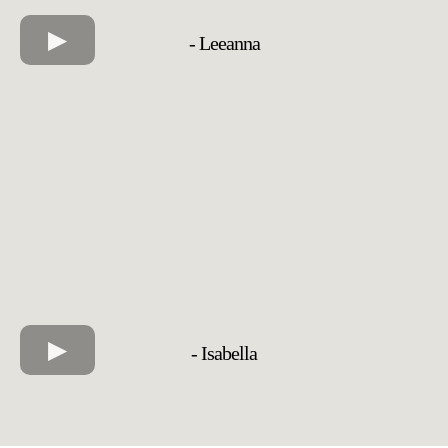
- Leeanna
- Isabella