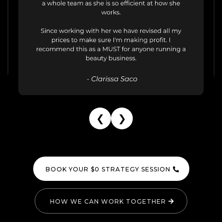
❮
❯
BOOK YOUR $0 STRATEGY SESSION
HOW WE CAN WORK TOGETHER