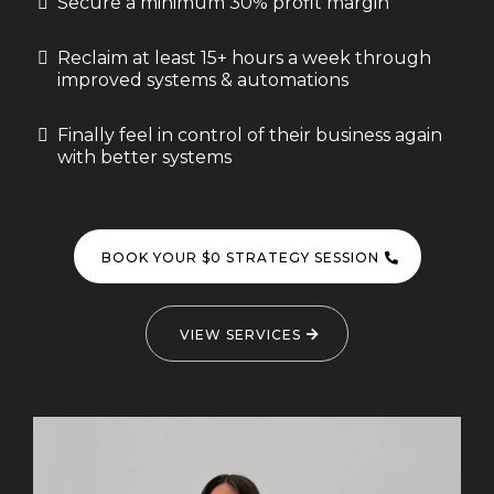
Secure a minimum 30% profit margin
Reclaim at least 15+ hours a week through
improved systems & automations
Finally feel in control of their business again
with better systems
BOOK YOUR $0 STRATEGY SESSION
VIEW SERVICES