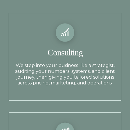
Consulting
We step into your business like a strategist,
auditing your numbers, systems, and client
journey, then giving you tailored solutions
across pricing, marketing, and operations.