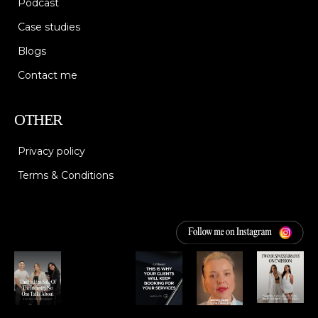
Podcast
Case studies
Blogs
Contact me
OTHER
Privacy policy
Terms & Conditions