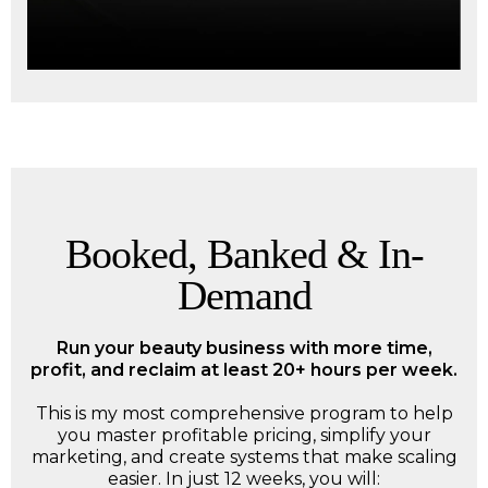
Booked, Banked & In-
Demand
Run your beauty business with more time,
profit, and reclaim at least 20+ hours per week.
This is my most comprehensive program to help
you master profitable pricing, simplify your
marketing, and create systems that make scaling
easier. In just 12 weeks, you will: