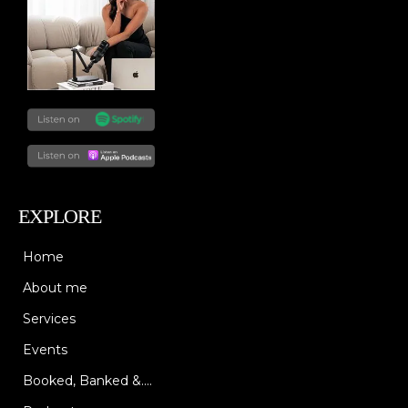
EXPLORE
Home
About me
Services
Events
Booked, Banked &....