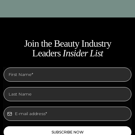
Join the Beauty Industry
Leaders
Insider List
SUBSCRIBE NOW