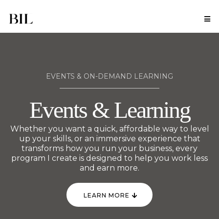
EVENTS & ON-DEMAND LEARNING
Events & Learning
Whether you want a quick, affordable way to level
up your skills, or an immersive experience that
transforms how you run your business, every
program I create is designed to help you work less
and earn more.
LEARN MORE