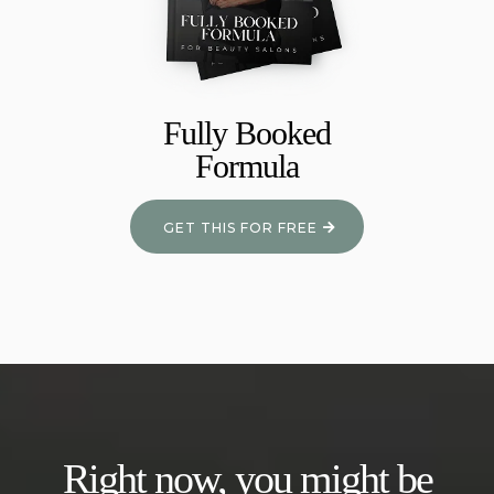
Fully Booked
Formula
GET THIS FOR FREE
Right now, you might be