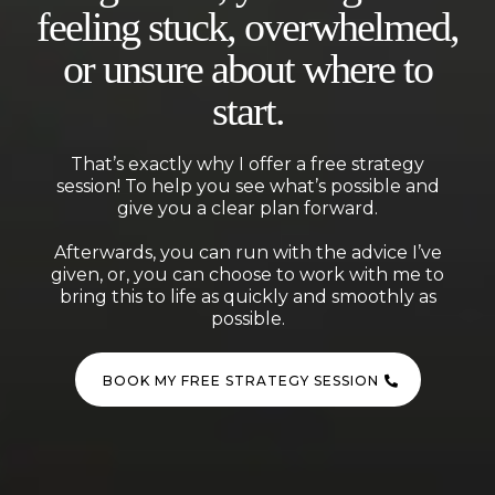
feeling stuck, overwhelmed,
or unsure about where to
start.
That’s exactly why I offer a free strategy
session! To help you see what’s possible and
give you a clear plan forward.
Afterwards, you can run with the advice I’ve
given, or, you can choose to work with me to
bring this to life as quickly and smoothly as
possible.
BOOK MY FREE STRATEGY SESSION