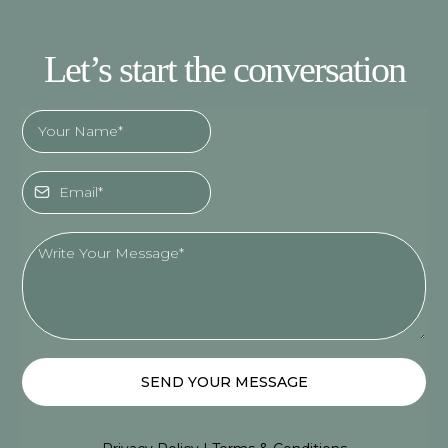
Let’s start the conversation
SEND YOUR MESSAGE