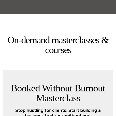
On-demand masterclasses &
courses
Booked Without Burnout
Masterclass
Stop hustling for clients. Start building a
business that runs without you.