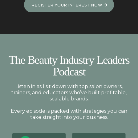
REGISTER YOUR INTEREST NOW
The Beauty Industry Leaders
Podcast
Listen in as I sit down with top salon owners,
trainers, and educators who’ve built profitable,
scalable brands.
Every episode is packed with strategies you can
take straight into your business.