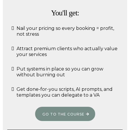
You'll get:
Nail your pricing so every booking = profit,
not stress
Attract premium clients who actually value
your services
Put systems in place so you can grow
without burning out
Get done-for-you scripts, AI prompts, and
templates you can delegate to a VA
GO TO THE COURSE