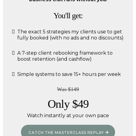
You'll get:
The exact 5 strategies my clients use to get
fully booked (with no ads and no discounts)
A 7-step client rebooking framework to
boost retention (and cashflow)
Simple systems to save 15+ hours per week
Was $149
Only $49
Watch instantly at your own pace
CATCH THE MASTERCLASS REPLAY