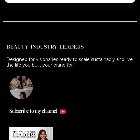
Designed for visionaries ready to scale sustainably and live
the life you built your brand for.