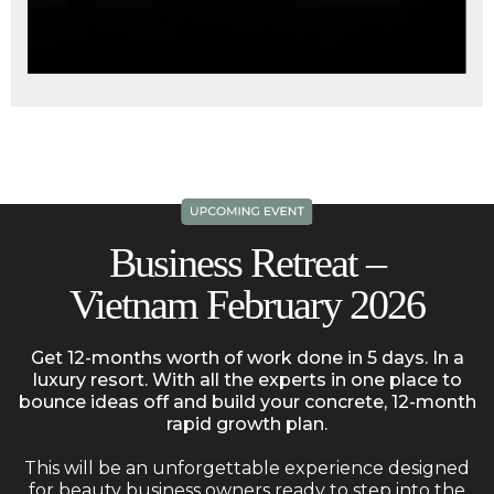
Business Retreat –
Vietnam February 2026
Get 12-months worth of work done in 5 days. In a
luxury resort. With all the experts in one place to
bounce ideas off and build your concrete, 12-month
rapid growth plan.
This will be an unforgettable experience designed
for beauty business owners ready to step into the