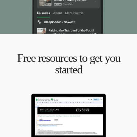
Free resources to get you
started