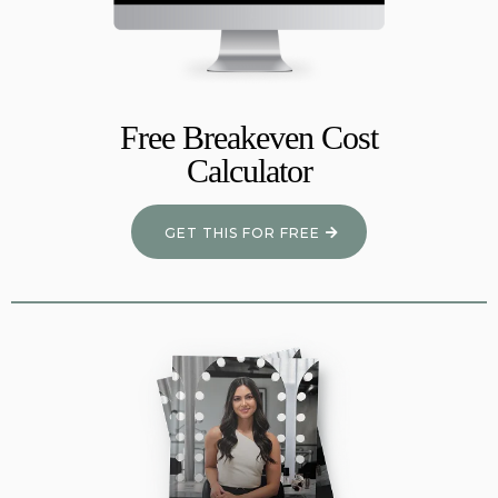
Free Breakeven Cost
Calculator
GET THIS FOR FREE