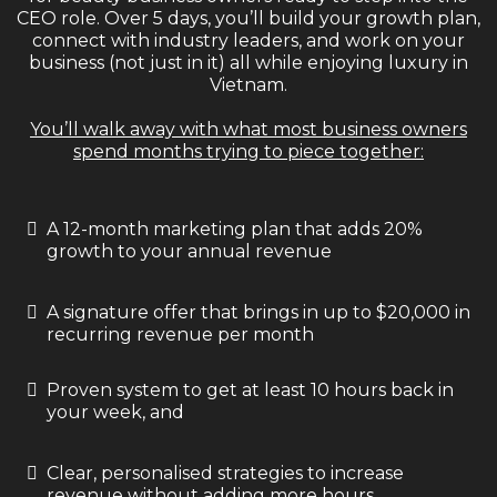
CEO role. Over 5 days, you’ll build your growth plan,
connect with industry leaders, and work on your
business (not just in it) all while enjoying luxury in
Vietnam.
You’ll walk away with what most business owners
spend months trying to piece together:
A 12-month marketing plan that adds 20%
growth to your annual revenue
A signature offer that brings in up to $20,000 in
recurring revenue per month
Proven system to get at least 10 hours back in
your week, and
Clear, personalised strategies to increase
revenue without adding more hours.