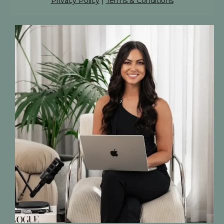
Privacy Policy
|
Terms & Conditions