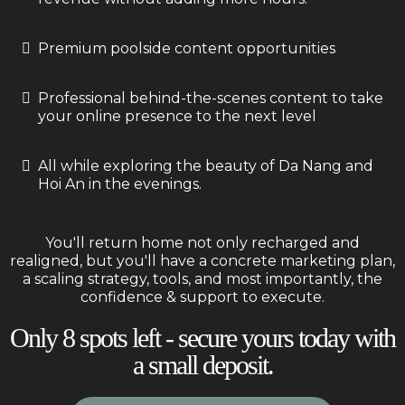
Premium poolside content opportunities
Professional behind-the-scenes content to take
your online presence to the next level
All while exploring the beauty of Da Nang and
Hoi An in the evenings.
You'll return home not only recharged and
realigned, but you'll have a concrete marketing plan,
a scaling strategy, tools, and most importantly, the
confidence & support to execute.
Only 8 spots left - secure yours today with
a small deposit.