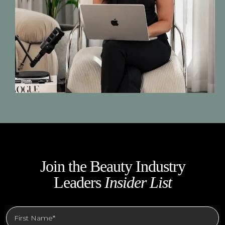
Join the Beauty Industry
Leaders
Insider List