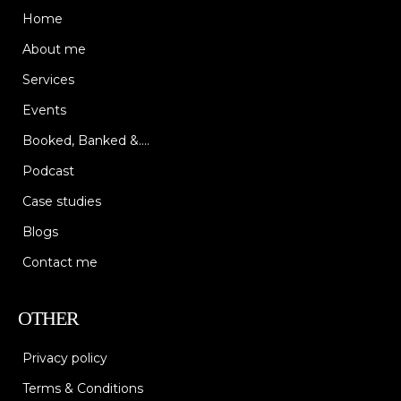
Home
About me
Services
Events
Booked, Banked &....
Podcast
Case studies
Blogs
Contact me
OTHER
Privacy policy
Terms & Conditions