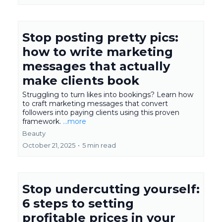
Stop posting pretty pics:
how to write marketing
messages that actually
make clients book
Struggling to turn likes into bookings? Learn how
to craft marketing messages that convert
followers into paying clients using this proven
framework.
...more
Beauty
October 21, 2025
•
5 min read
Stop undercutting yourself:
6 steps to setting
profitable prices in your