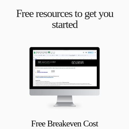
Free resources to get you
started
Free Breakeven Cost