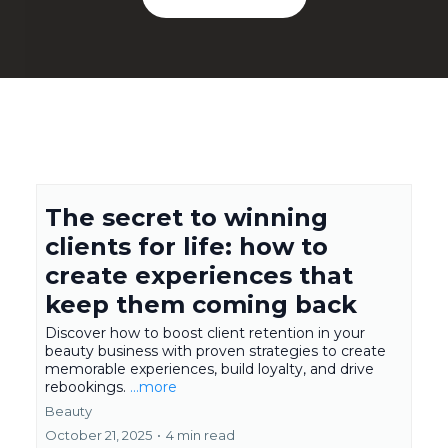
The secret to winning
clients for life: how to
create experiences that
keep them coming back
Discover how to boost client retention in your
beauty business with proven strategies to create
memorable experiences, build loyalty, and drive
rebookings.
...more
Beauty
October 21, 2025
•
4 min read