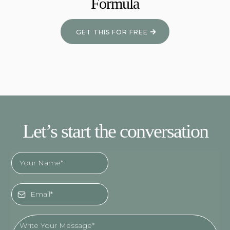
Formula
GET THIS FOR FREE
Let’s start the conversation