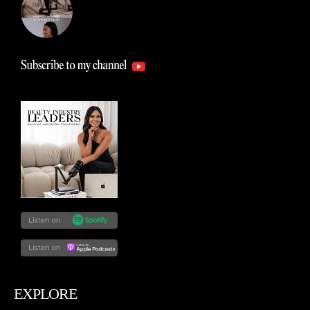
EXPLORE