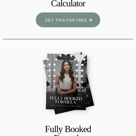
Calculator
GET THIS FOR FREE
Fully Booked