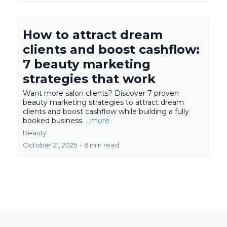
How to attract dream
clients and boost cashflow:
7 beauty marketing
strategies that work
Want more salon clients? Discover 7 proven
beauty marketing strategies to attract dream
clients and boost cashflow while building a fully
booked business.
...more
Beauty
October 21, 2025
•
6 min read