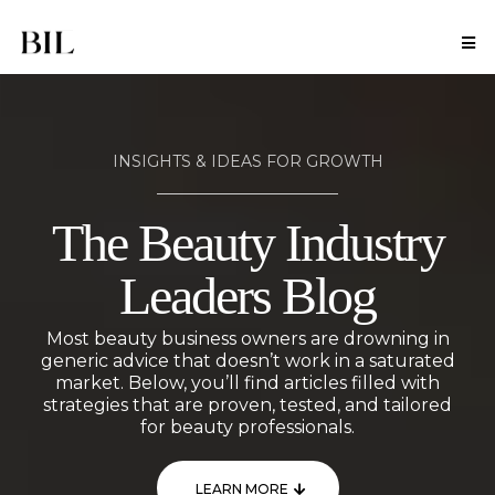
INSIGHTS & IDEAS FOR GROWTH
The Beauty Industry
Leaders Blog
Most beauty business owners are drowning in
generic advice that doesn’t work in a saturated
market. Below, you’ll find articles filled with
strategies that are proven, tested, and tailored
for beauty professionals.
LEARN MORE