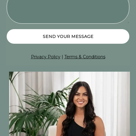
SEND YOUR MESSAGE
Privacy Policy
|
Terms & Conditions