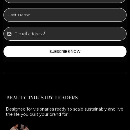
SUBSCRIBE NOW
Designed for visionaries ready to scale sustainably and live
the life you built your brand for.