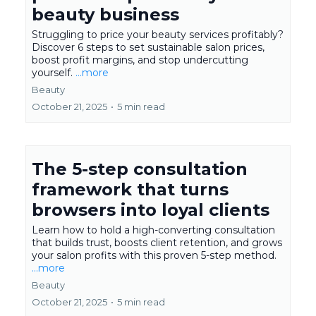
beauty business
Struggling to price your beauty services profitably?
Discover 6 steps to set sustainable salon prices,
boost profit margins, and stop undercutting
yourself.
...more
Beauty
October 21, 2025
•
5 min read
The 5-step consultation
framework that turns
browsers into loyal clients
Learn how to hold a high-converting consultation
that builds trust, boosts client retention, and grows
your salon profits with this proven 5-step method.
...more
Beauty
October 21, 2025
•
5 min read